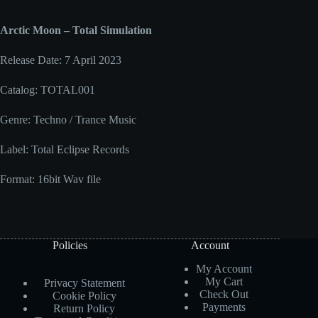
Arctic Moon – Total Simulation
Release Date: 7 April 2023
Catalog: TOTAL001
Genre: Techno / Trance Music
Label: Total Eclipse Records
Format: 16bit Wav file
Policies
Account
My Account
My Cart
Privacy Statement
Check Out
Cookie Policy
Payments
Return Policy