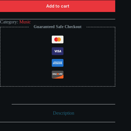
Add to cart
Category:
Music
Guaranteed Safe Checkout
Description