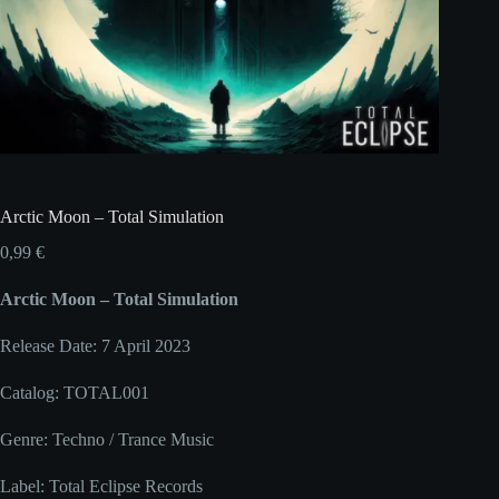
Arctic Moon – Total Simulation
0,99
€
Arctic Moon – Total Simulation
Release Date: 7 April 2023
Catalog: TOTAL001
Genre: Techno / Trance Music
Label: Total Eclipse Records