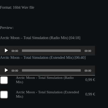
Format: 16bit Wav file
Preview:
Arctic Moon – Total Simulation (Radio Mix) [04:18]
Audio
00:00
00:00
Player
Arctic Moon – Total Simulation (Extended Mix) [06:40]
Audio
00:00
00:00
Player
Arctic Moon - Total Simulation (Radio
0,99
€
Mix)
Arctic Moon - Total Simulation (Extended
0,99
€
Mix)