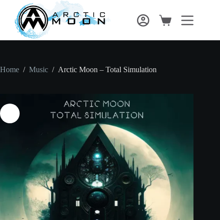
Home
/
Music
/
Arctic Moon – Total Simulation